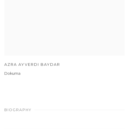
AZRA AYVERDI BAYDAR
Dokuma
BIOGRAPHY