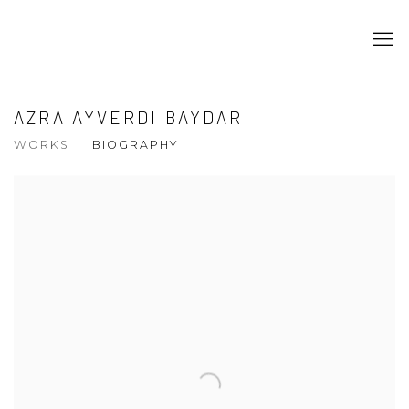
AZRA AYVERDI BAYDAR
WORKS
BIOGRAPHY