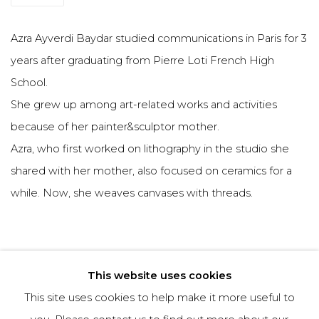
Azra Ayverdi Baydar studied communications in Paris for 3
years after graduating from Pierre Loti French High
School.
She grew up among art-related works and activities
because of her painter&sculptor mother.
Azra, who first worked on lithography in the studio she
shared with her mother, also focused on ceramics for a
while. Now, she weaves canvases with threads.
This website uses cookies
This site uses cookies to help make it more useful to