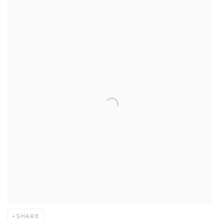
SHARE