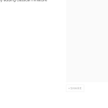
SHARE