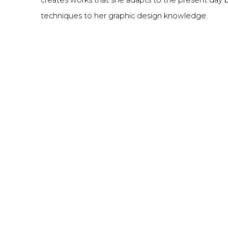
techniques to her graphic design knowledge.