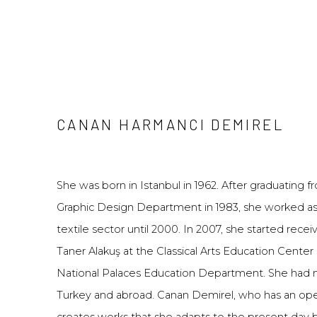
CANAN HARMANCI DEMIREL
She was born in Istanbul in 1962. After graduating 
Graphic Design Department in 1983, she worked as 
textile sector until 2000. In 2007, she started recei
Taner Alakuş at the Classical Arts Education Center
National Palaces Education Department. She had m
Turkey and abroad. Canan Demirel, who has an ope
creates works that she adapts to the present day b