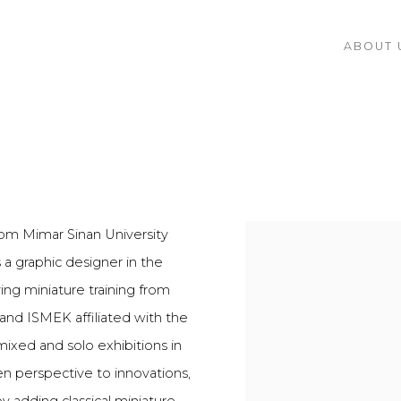
ABOUT 
from Mimar Sinan University
a graphic designer in the
ving miniature training from
 and ISMEK affiliated with the
ixed and solo exhibitions in
n perspective to innovations,
y adding classical miniature