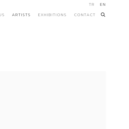
TR
EN
US
ARTISTS
EXHIBITIONS
CONTACT