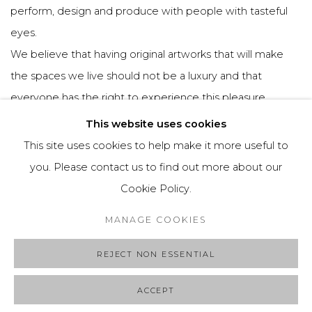
perform, design and produce with people with tasteful
eyes.
We believe that having original artworks that will make
the spaces we live should not be a luxury and that
everyone has the right to experience this pleasure.
Based on this, we aim to provide accessibility to original
This website uses cookies
and unique artworks at POSCOP.
This site uses cookies to help make it more useful to
you. Please contact us to find out more about our
Cookie Policy.
Manage cookies
MANAGE COOKIES
COPYRIGHT © 2025 POSCOP
SITE BY ARTLOGIC
REJECT NON ESSENTIAL
ACCEPT