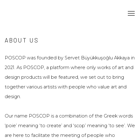
ABOUT US
POSCOP was founded by Servet Büyükkuşoğlu Akkaya in
2021. As POSCOP, a platform where only works of art and
design products will be featured, we set out to bring
together various artists with people who value art and
design.
Our name POSCOP is a combination of the Greek words
‘poie’ meaning ‘to create’ and ‘scop’ meaning ‘to see’. We
are here to facilitate the meeting of people who